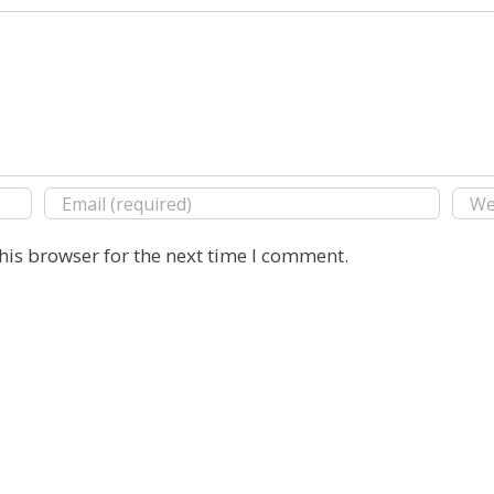
his browser for the next time I comment.
Copyright 2016 E. Michael Rusten | All Rights Reserved