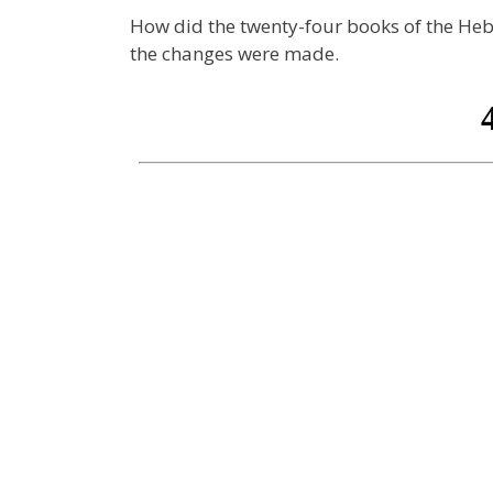
How did the twenty-four books of the Heb
the changes were made.