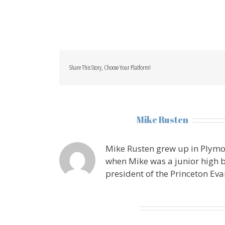
Share This Story, Choose Your Platform!
About the Author:
Mike Rusten
Mike Rusten grew up in Plymo
when Mike was a junior high b
president of the Princeton Eva
Leave A Comment