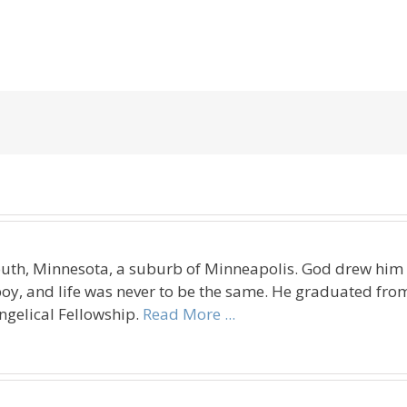
uth, Minnesota, a suburb of Minneapolis. God drew him t
oy, and life was never to be the same. He graduated fro
ngelical Fellowship.
Read More ...