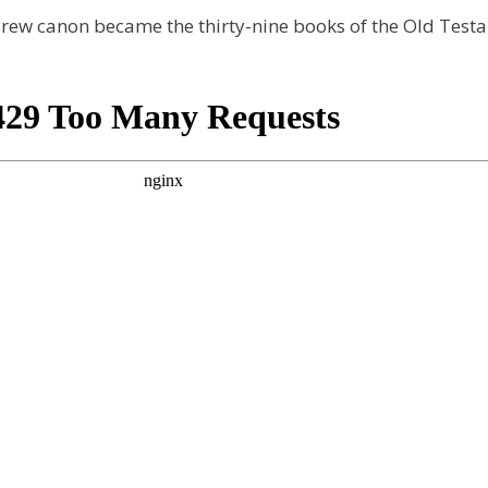
rew canon became the thirty-nine books of the Old Test