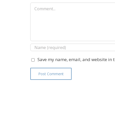
Comment
Save my name, email, and website in t