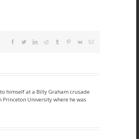
facebook
twitter
linkedin
reddit
tumblr
pinterest
vk
Email
o himself at a Billy Graham crusade
m Princeton University where he was