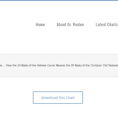
Search
for:
Home
About Dr. Rusten
Latest Charts
me
–
How the 24 Books of the Hebrew Canon Became the 39 Books of the Christian Old Testam
download this chart
 Became the 39 Books of the Christian Old Testame