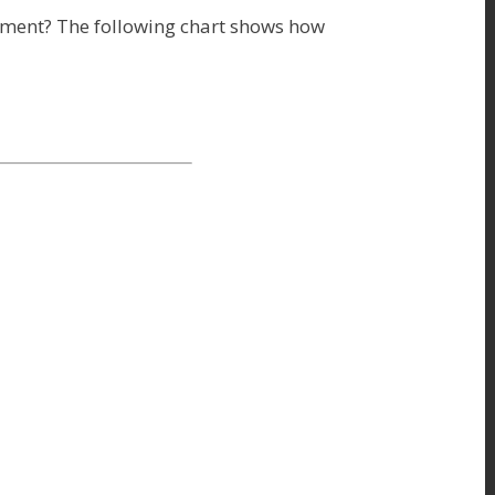
ament? The following chart shows how