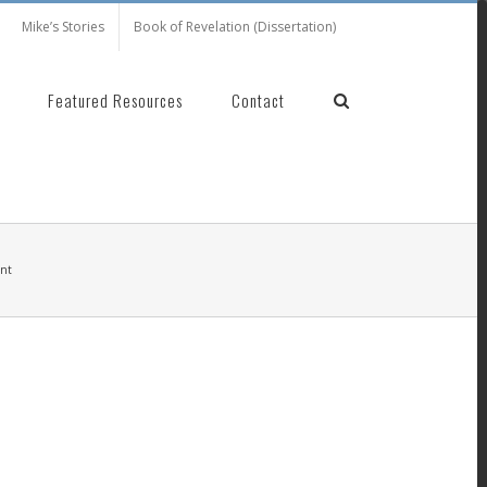
Mike’s Stories
Book of Revelation (Dissertation)
Featured Resources
Contact
ent
nt