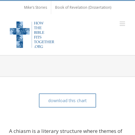
Skip
Mike’s Stories
Book of Revelation (Dissertation)
to
content
download this chart
The Chiasm of Luke 1:5-80
A chiasm is a literary structure where themes of