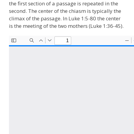
the first section of a passage is repeated in the
second. The center of the chiasm is typically the
climax of the passage. In Luke 1:5-80 the center
is the meeting of the two mothers (Luke 1:36-45).