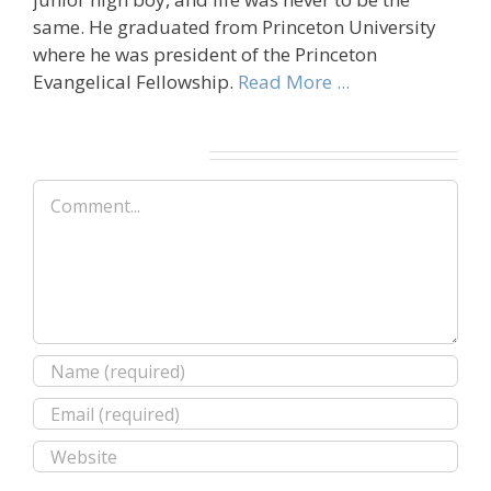
same. He graduated from Princeton University
where he was president of the Princeton
Evangelical Fellowship.
Read More ...
Leave A Comment
Comment