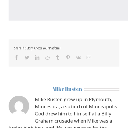
Share This Story, Choose Your Platform!
facebook
twitter
linkedin
reddit
tumblr
pinterest
vk
Email
About the Author:
Mike Rusten
Mike Rusten grew up in Plymouth,
Minnesota, a suburb of Minneapolis.
God drew him to himself at a Billy
Graham crusade when Mike was a
junior high boy, and life was never to be the