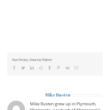
Share This Story, Choose Your Platform!
facebook
twitter
linkedin
reddit
tumblr
pinterest
vk
Email
About the Author:
Mike Rusten
Mike Rusten grew up in Plymouth,
Minnesota, a suburb of Minneapolis.