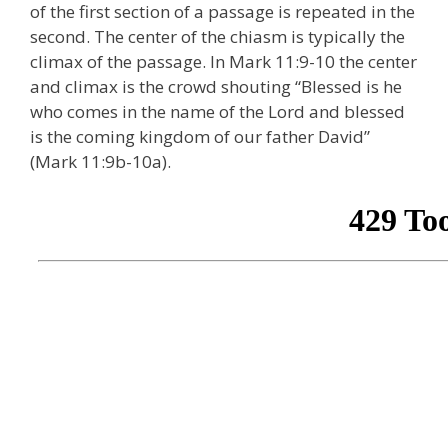
of the first section of a passage is repeated in the
second. The center of the chiasm is typically the
climax of the passage. In Mark 11:9-10 the center
and climax is the crowd shouting “Blessed is he
who comes in the name of the Lord and blessed
is the coming kingdom of our father David”
(Mark 11:9b-10a).