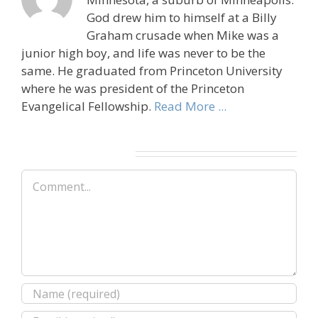
God drew him to himself at a Billy
Graham crusade when Mike was a
junior high boy, and life was never to be the
same. He graduated from Princeton University
where he was president of the Princeton
Evangelical Fellowship.
Read More ...
Leave A Comment
Comment