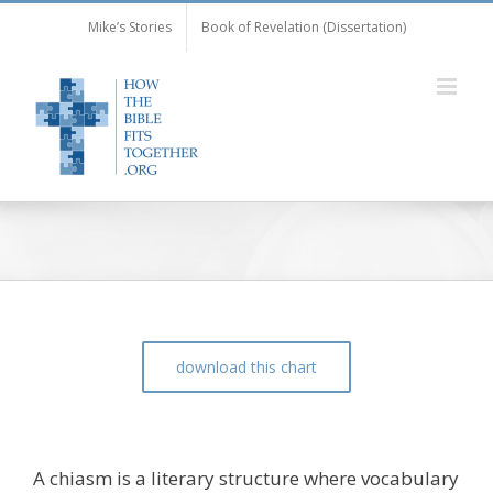
Skip
Mike’s Stories
Book of Revelation (Dissertation)
to
content
download this chart
The Chiasm of Mark 11:9-10
A chiasm is a literary structure where vocabulary