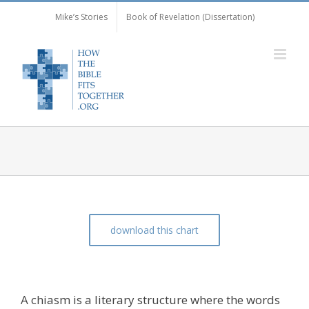
Skip
Mike’s Stories
Book of Revelation (Dissertation)
to
content
download this chart
The Chiasm of Matthew 18:15-20
A chiasm is a literary structure where the words