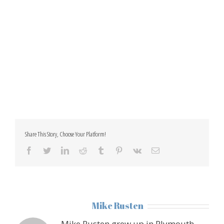
Share This Story, Choose Your Platform!
facebook
twitter
linkedin
reddit
tumblr
pinterest
vk
Email
About the Author:
Mike Rusten
Mike Rusten grew up in Plymouth,