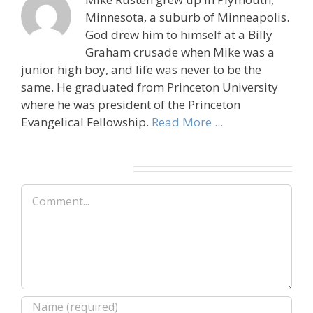
Minnesota, a suburb of Minneapolis.
God drew him to himself at a Billy
Graham crusade when Mike was a
junior high boy, and life was never to be the
same. He graduated from Princeton University
where he was president of the Princeton
Evangelical Fellowship.
Read More ...
Leave A Comment
Comment