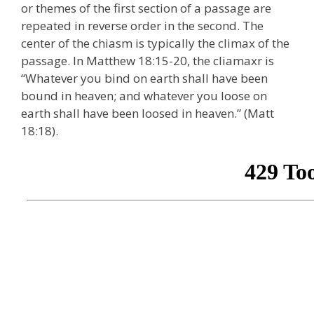
or themes of the first section of a passage are
repeated in reverse order in the second. The
center of the chiasm is typically the climax of the
passage. In Matthew 18:15-20, the cliamaxr is
“Whatever you bind on earth shall have been
bound in heaven; and whatever you loose on
earth shall have been loosed in heaven.” (Matt
18:18).