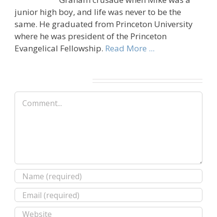
junior high boy, and life was never to be the
same. He graduated from Princeton University
where he was president of the Princeton
Evangelical Fellowship.
Read More ...
Leave A Comment
Comment