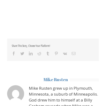
Share This Story, Choose Your Platform!
facebook
twitter
linkedin
reddit
tumblr
pinterest
vk
Email
About the Author:
Mike Rusten
Mike Rusten grew up in Plymouth,
Minnesota, a suburb of Minneapolis.
God drew him to himself at a Billy
Graham crusade when Mike was a