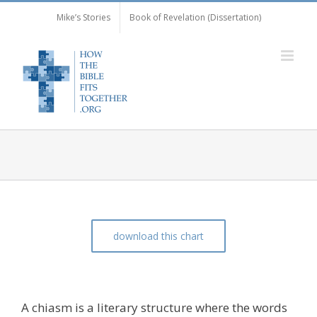
Skip
Mike’s Stories
Book of Revelation (Dissertation)
to
content
download this chart
The Chiasm of Matthew 6:25-31
A chiasm is a literary structure where the words