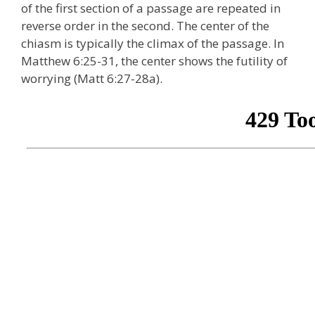
of the first section of a passage are repeated in
reverse order in the second. The center of the
chiasm is typically the climax of the passage. In
Matthew 6:25-31, the center shows the futility of
worrying (Matt 6:27-28a).