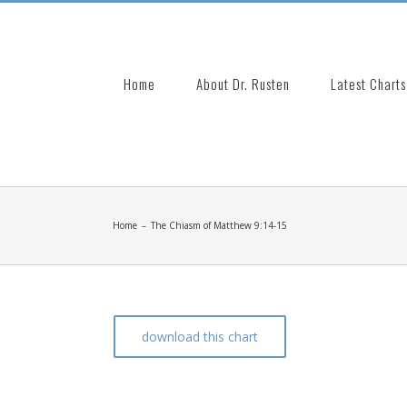
Search
for:
Home
About Dr. Rusten
Latest Charts
Home
–
The Chiasm of Matthew 9:14-15
download this chart