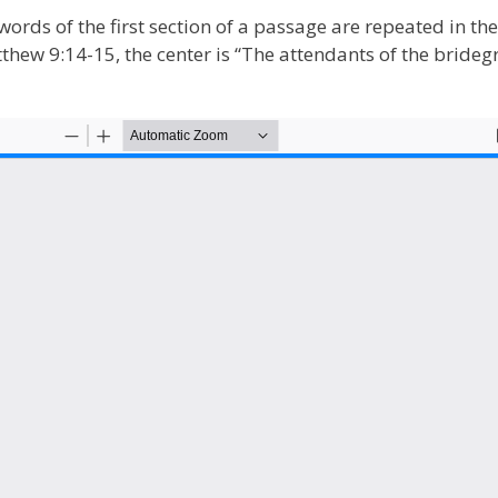
words of the first section of a passage are repeated in th
atthew 9:14-15, the center is “The attendants of the brid