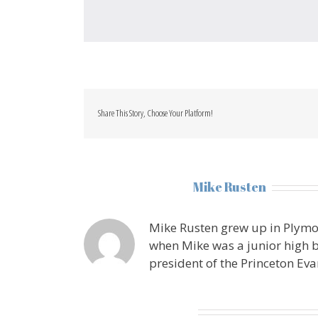
Share This Story, Choose Your Platform!
About the Author:
Mike Rusten
Mike Rusten grew up in Plymo
when Mike was a junior high b
president of the Princeton Eva
Leave A Comment