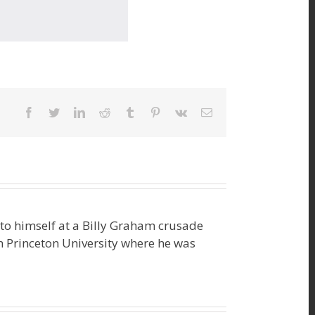
facebook
twitter
linkedin
reddit
tumblr
pinterest
vk
Email
o himself at a Billy Graham crusade
m Princeton University where he was