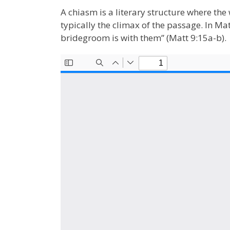
A chiasm is a literary structure where the 
typically the climax of the passage. In M
bridegroom is with them” (Matt 9:15a-b).