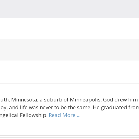
uth, Minnesota, a suburb of Minneapolis. God drew him t
oy, and life was never to be the same. He graduated fro
ngelical Fellowship.
Read More ...