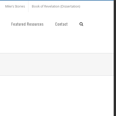
Mike’s Stories
Book of Revelation (Dissertation)
Featured Resources
Contact