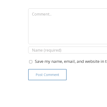
Comment
Save my name, email, and website in t