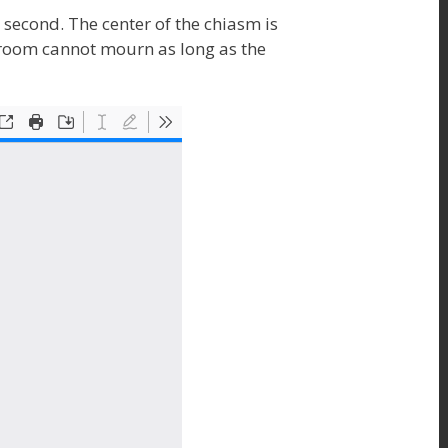
e second. The center of the chiasm is
egroom cannot mourn as long as the