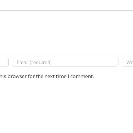
his browser for the next time I comment.