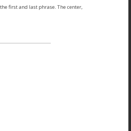
e first and last phrase. The center,