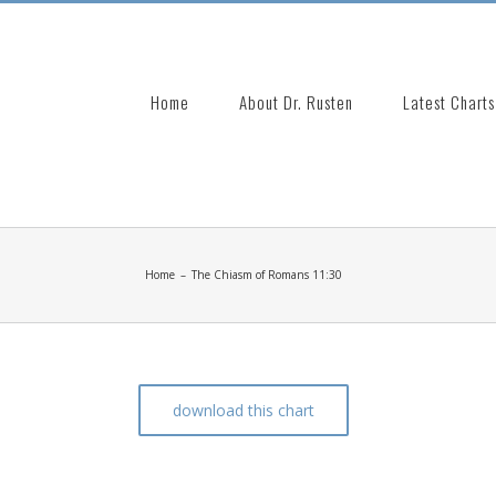
Search
for:
Home
About Dr. Rusten
Latest Charts
Home
–
The Chiasm of Romans 11:30
download this chart