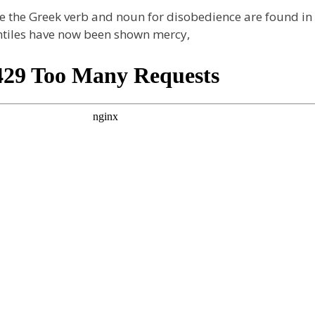
 the Greek verb and noun for disobedience are found in th
entiles have now been shown mercy,