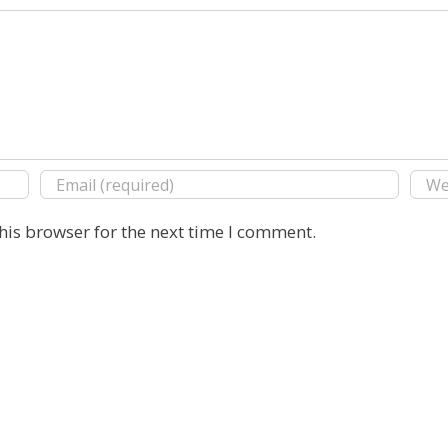
his browser for the next time I comment.
Copyright 2016 E. Michael Rusten | All Rights Reserved