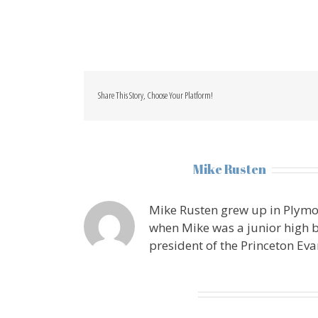
Share This Story, Choose Your Platform!
About the Author:
Mike Rusten
Mike Rusten grew up in Plymo
when Mike was a junior high b
president of the Princeton Eva
Leave A Comment