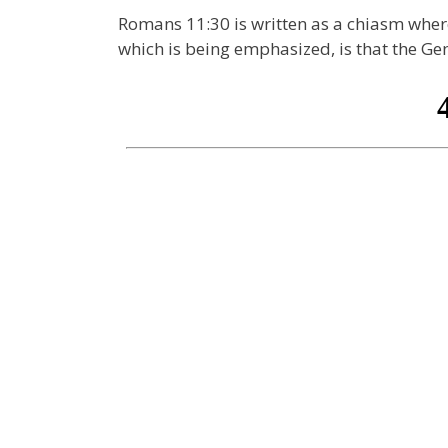
Romans 11:30 is written as a chiasm where
which is being emphasized, is that the G