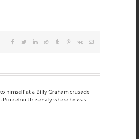
facebook
twitter
linkedin
reddit
tumblr
pinterest
vk
Email
o himself at a Billy Graham crusade
m Princeton University where he was