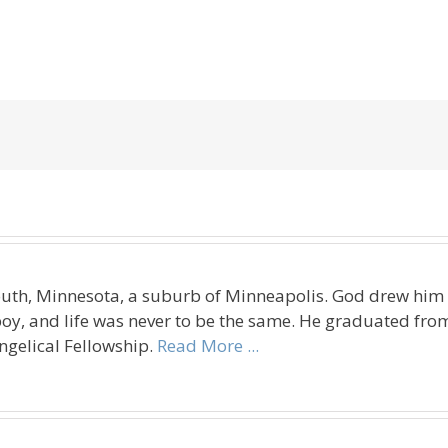
uth, Minnesota, a suburb of Minneapolis. God drew him t
oy, and life was never to be the same. He graduated fro
ngelical Fellowship.
Read More ...