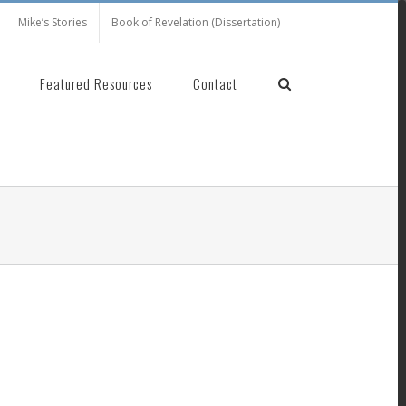
Mike’s Stories
Book of Revelation (Dissertation)
Featured Resources
Contact