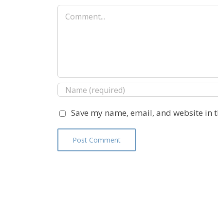
Comment
Save my name, email, and website in t