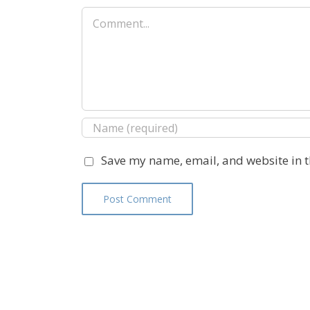
Comment
Save my name, email, and website in t