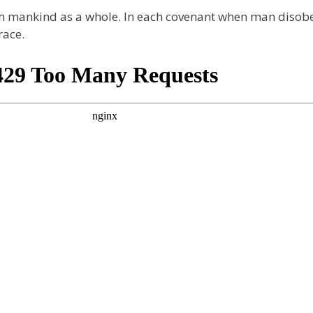
ith mankind as a whole. In each covenant when man disob
race.