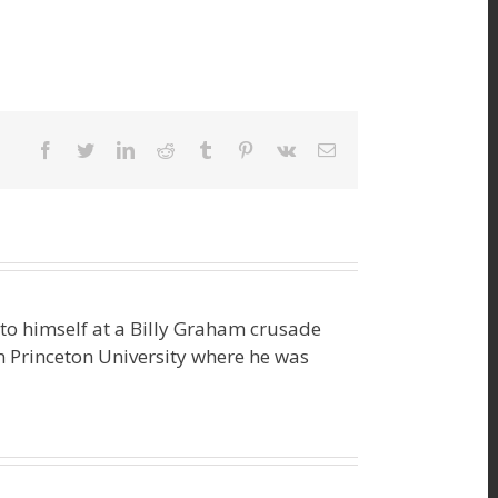
facebook
twitter
linkedin
reddit
tumblr
pinterest
vk
Email
o himself at a Billy Graham crusade
m Princeton University where he was