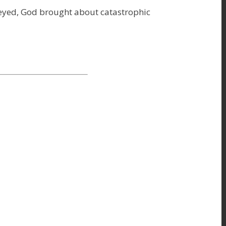
eyed, God brought about catastrophic