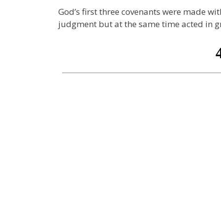
God’s first three covenants were made w
judgment but at the same time acted in g