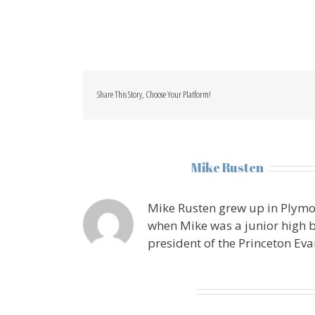
Share This Story, Choose Your Platform!
About the Author:
Mike Rusten
Mike Rusten grew up in Plymo
when Mike was a junior high b
president of the Princeton Eva
Leave A Comment