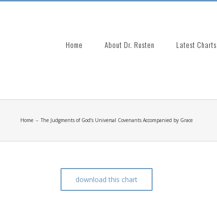
Search
for:
Home
About Dr. Rusten
Latest Charts
Home
–
The Judgments of God’s Universal Covenants Accompanied by Grace
download this chart
venants Accompanied by Grace