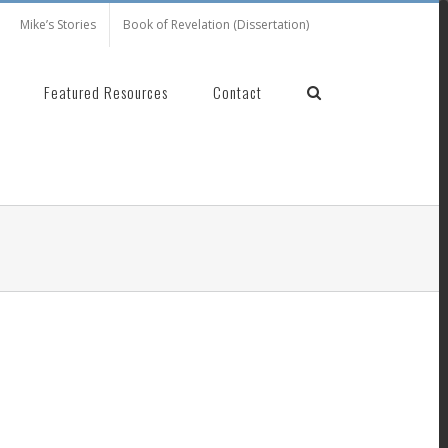
Mike’s Stories
Book of Revelation (Dissertation)
Featured Resources
Contact