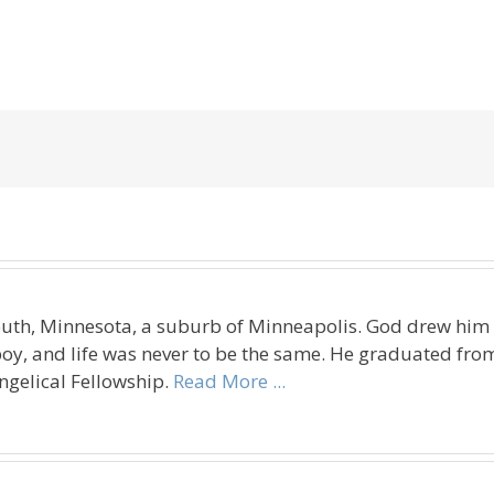
uth, Minnesota, a suburb of Minneapolis. God drew him t
oy, and life was never to be the same. He graduated fro
ngelical Fellowship.
Read More ...