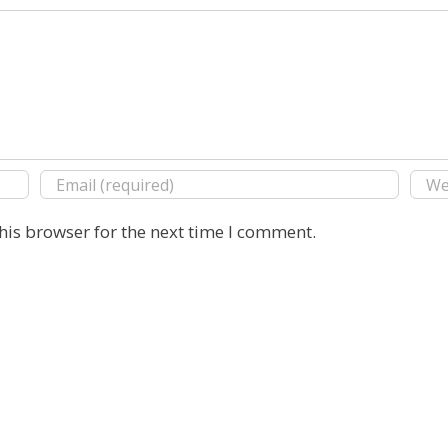
his browser for the next time I comment.
Copyright 2016 E. Michael Rusten | All Rights Reserved