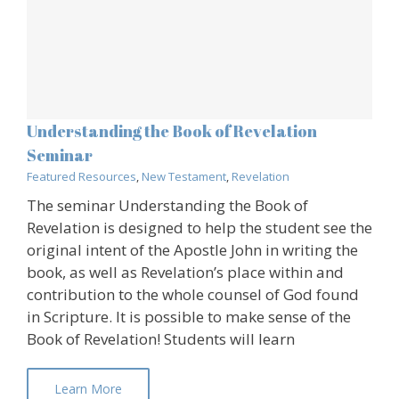
Understanding the Book of Revelation
Seminar
Featured Resources
,
New Testament
,
Revelation
The seminar Understanding the Book of
Revelation is designed to help the student see the
original intent of the Apostle John in writing the
book, as well as Revelation’s place within and
contribution to the whole counsel of God found
in Scripture. It is possible to make sense of the
Book of Revelation! Students will learn
Learn More