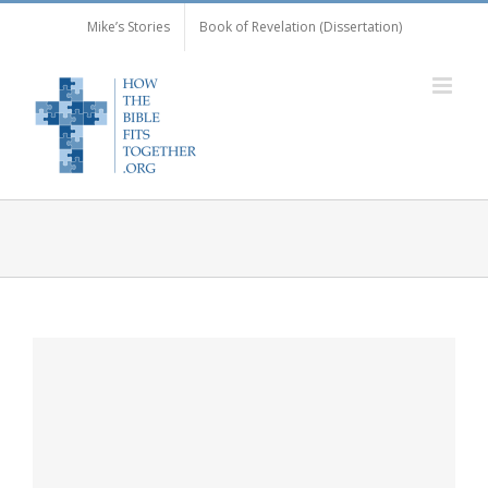
Skip
Mike’s Stories
Book of Revelation (Dissertation)
to
content