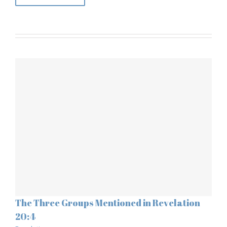
The Three Groups Mentioned in Revelation
20:4