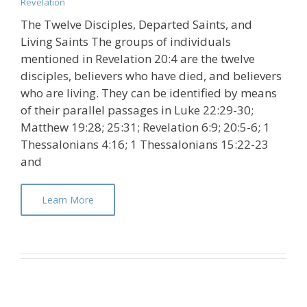
Revelation
The Twelve Disciples, Departed Saints, and
Living Saints The groups of individuals
mentioned in Revelation 20:4 are the twelve
disciples, believers who have died, and believers
who are living. They can be identified by means
of their parallel passages in Luke 22:29-30;
Matthew 19:28; 25:31; Revelation 6:9; 20:5-6; 1
Thessalonians 4:16; 1 Thessalonians 15:22-23
and
Learn More