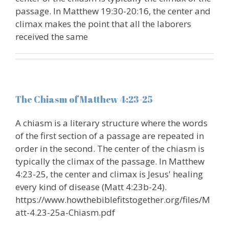
passage. In Matthew 19:30-20:16, the center and
climax makes the point that all the laborers
received the same
The Chiasm of Matthew 4:23-25
A chiasm is a literary structure where the words
of the first section of a passage are repeated in
order in the second. The center of the chiasm is
typically the climax of the passage. In Matthew
4:23-25, the center and climax is Jesus' healing
every kind of disease (Matt 4:23b-24).
https://www.howthebiblefitstogether.org/files/M
att-4.23-25a-Chiasm.pdf