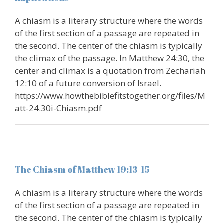
A chiasm is a literary structure where the words
of the first section of a passage are repeated in
the second. The center of the chiasm is typically
the climax of the passage. In Matthew 24:30, the
center and climax is a quotation from Zechariah
12:10 of a future conversion of Israel.
https://www.howthebiblefitstogether.org/files/M
att-24.30i-Chiasm.pdf
The Chiasm of Matthew 19:13-15
A chiasm is a literary structure where the words
of the first section of a passage are repeated in
the second. The center of the chiasm is typically