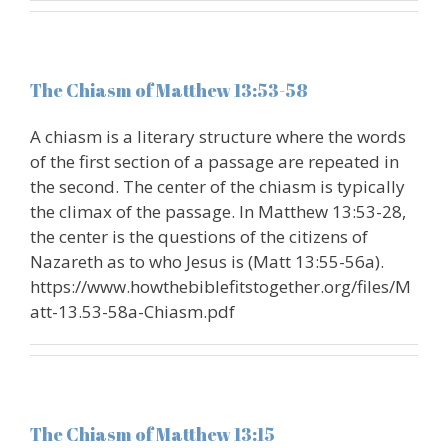
The Chiasm of Matthew 13:53-58
A chiasm is a literary structure where the words
of the first section of a passage are repeated in
the second. The center of the chiasm is typically
the climax of the passage. In Matthew 13:53-28,
the center is the questions of the citizens of
Nazareth as to who Jesus is (Matt 13:55-56a).
https://www.howthebiblefitstogether.org/files/M
att-13.53-58a-Chiasm.pdf
The Chiasm of Matthew 13:15