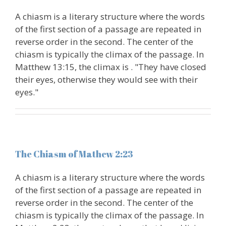
A chiasm is a literary structure where the words
of the first section of a passage are repeated in
reverse order in the second. The center of the
chiasm is typically the climax of the passage. In
Matthew 13:15, the climax is . "They have closed
their eyes, otherwise they would see with their
eyes."
The Chiasm of Mathew 2:23
A chiasm is a literary structure where the words
of the first section of a passage are repeated in
reverse order in the second. The center of the
chiasm is typically the climax of the passage. In