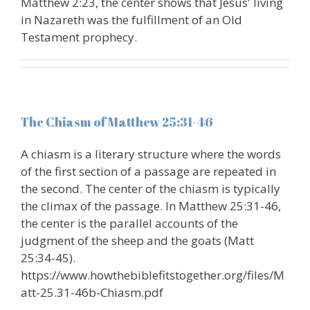
Matthew 2:23, the center shows that Jesus' living
in Nazareth was the fulfillment of an Old
Testament prophecy.
The Chiasm of Matthew 25:31-46
A chiasm is a literary structure where the words
of the first section of a passage are repeated in
the second. The center of the chiasm is typically
the climax of the passage. In Matthew 25:31-46,
the center is the parallel accounts of the
judgment of the sheep and the goats (Matt
25:34-45).
https://www.howthebiblefitstogether.org/files/M
att-25.31-46b-Chiasm.pdf