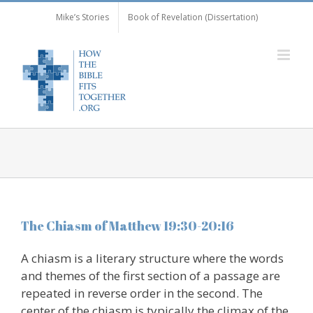
Skip
Mike’s Stories
Book of Revelation (Dissertation)
to
content
The Chiasm of Matthew 19:30-20:16
A chiasm is a literary structure where the words
and themes of the first section of a passage are
repeated in reverse order in the second. The
center of the chiasm is typically the climax of the