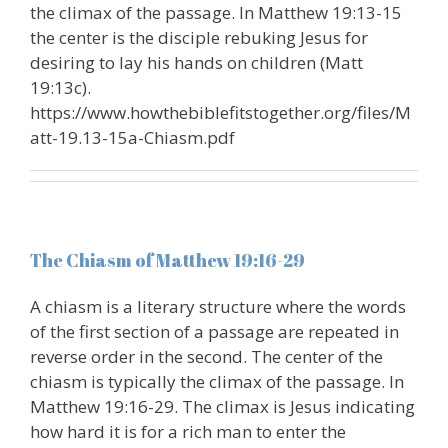
the climax of the passage. In Matthew 19:13-15
the center is the disciple rebuking Jesus for
desiring to lay his hands on children (Matt
19:13c).
https://www.howthebiblefitstogether.org/files/M
att-19.13-15a-Chiasm.pdf
The Chiasm of Matthew 19:16-29
A chiasm is a literary structure where the words
of the first section of a passage are repeated in
reverse order in the second. The center of the
chiasm is typically the climax of the passage. In
Matthew 19:16-29. The climax is Jesus indicating
how hard it is for a rich man to enter the