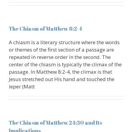
The Chiasm of Matthew 8:2-4
A chiasm is a literary structure where the words
or themes of the first section of a passage are
repeated in reverse order in the second. The
center of the chiasm is typically the climax of the
passage. In Matthew 8:2-4, the climax is that
Jesus stretched out His hand and touched the
leper (Matt
The Chiasm of Matthew 24:30 and Its
Implications